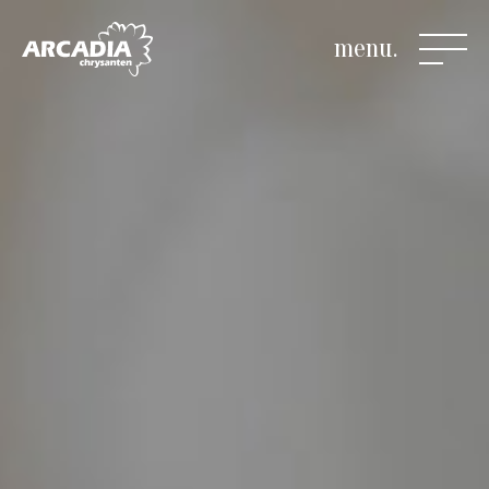
menu.