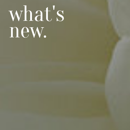
what's
new.