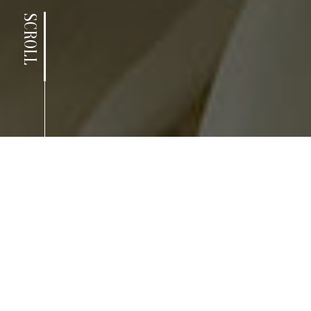
SCROLL
news.
LATEST POSTS