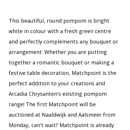
This beautiful, round pompom is bright
white in colour with a fresh green centre
and perfectly complements any bouquet or
arrangement. Whether you are putting
together a romantic bouquet or making a
festive table decoration, Matchpoint is the
perfect addition to your creations and
Arcadia Chrysanten's existing pompom
range! The first Matchpoint will be
auctioned at Naaldwijk and Aalsmeer from
Monday, can't wait? Matchpoint is already