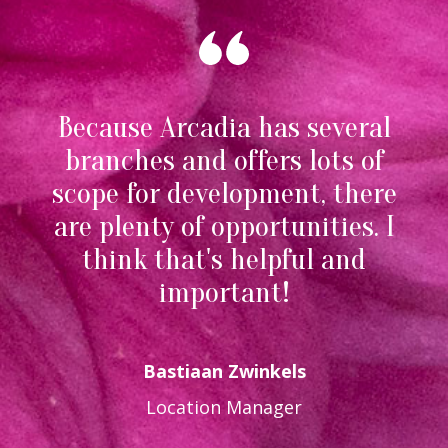
Because Arcadia has several
branches and offers lots of
scope for development, there
are plenty of opportunities. I
think that's helpful and
important!
Bastiaan Zwinkels
Location Manager