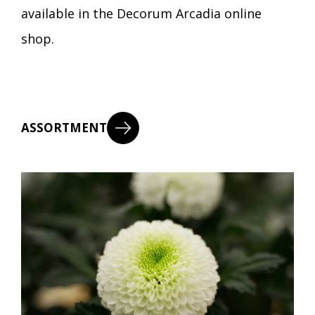
available in the Decorum Arcadia online
shop.
ASSORTMENT