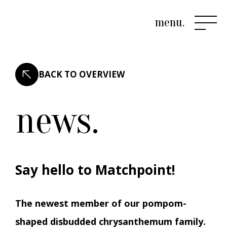
menu.
BACK TO OVERVIEW
news.
Say hello to Matchpoint!
The newest member of our pompom-
shaped disbudded chrysanthemum family.