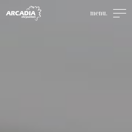
menu.