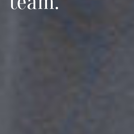
team.