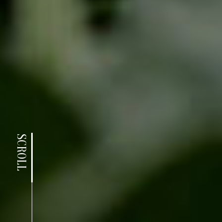
SCROLL