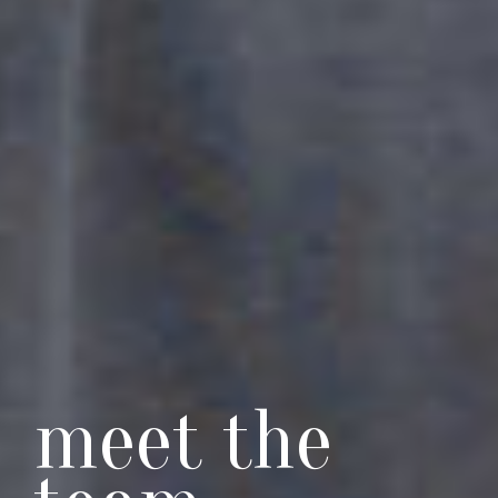
meet the