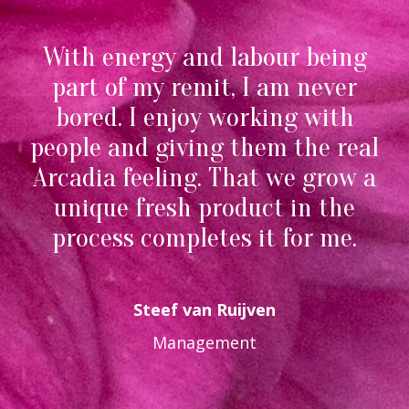
With energy and labour being
part of my remit, I am never
bored. I enjoy working with
people and giving them the real
Arcadia feeling. That we grow a
unique fresh product in the
process completes it for me.
Steef van Ruijven
Management