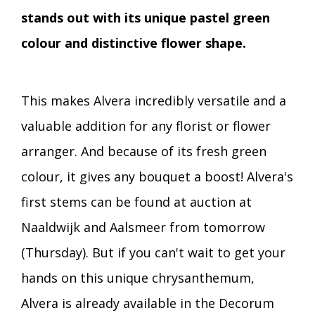
stands out with its unique pastel green
colour and distinctive flower shape.
This makes Alvera incredibly versatile and a
valuable addition for any florist or flower
arranger. And because of its fresh green
colour, it gives any bouquet a boost! Alvera's
first stems can be found at auction at
Naaldwijk and Aalsmeer from tomorrow
(Thursday). But if you can't wait to get your
hands on this unique chrysanthemum,
Alvera is already available in the Decorum