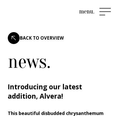
menu.
BACK TO OVERVIEW
news.
Introducing our latest
addition, Alvera!
This beautiful disbudded chrysanthemum