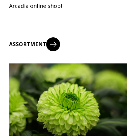
Arcadia online shop!
ASSORTMENT